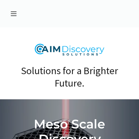
Solutions for a Brighter
Future.
Meso Scale
Discovery