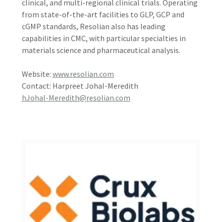
clinical, and multi-regional clinical trials. Operating
from state-of-the-art facilities to GLP, GCP and
cGMP standards, Resolian also has leading
capabilities in CMC, with particular specialties in
materials science and pharmaceutical analysis.
Website:
www.resolian.com
Contact: Harpreet Johal-Meredith
hJohal-Meredith@resolian.com