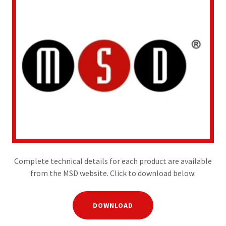
Complete technical details for each product are available
from the MSD website. Click to download below:
DOWNLOAD