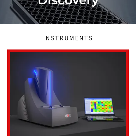
INSTRUMENTS