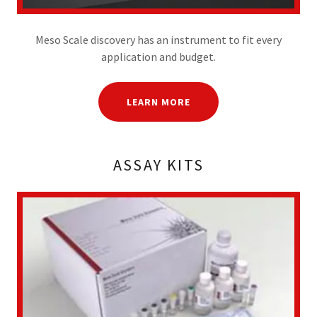
Meso Scale discovery has an instrument to fit every
application and budget.
LEARN MORE
ASSAY KITS