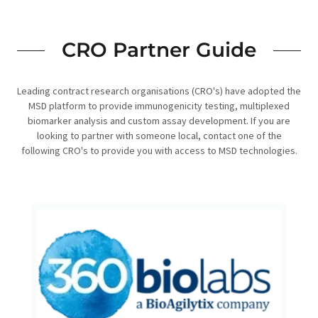
CRO Partner Guide
Leading contract research organisations (CRO's) have adopted the
MSD platform to provide immunogenicity testing, multiplexed
biomarker analysis and custom assay development. If you are
looking to partner with someone local, contact one of the
following CRO's to provide you with access to MSD technologies.