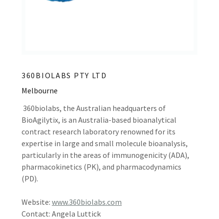
360BIOLABS PTY LTD
Melbourne
360biolabs, the Australian headquarters of
BioAgilytix, is an Australia-based bioanalytical
contract research laboratory renowned for its
expertise in large and small molecule bioanalysis,
particularly in the areas of immunogenicity (ADA),
pharmacokinetics (PK), and pharmacodynamics
(PD).
Website:
www.360biolabs.com
Contact: Angela Luttick