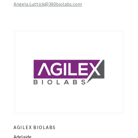
Angela.Luttick@360biolabs.com
AGILEX BIOLABS
Adelaide