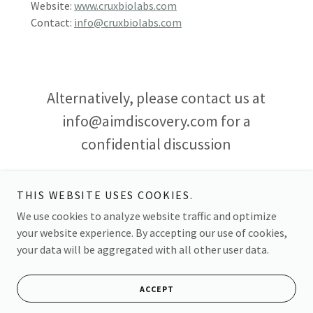
Website:
www.cruxbiolabs.com
Contact:
info@cruxbiolabs.com
Alternatively, please contact us at
info@aimdiscovery.com for a
confidential discussion
THIS WEBSITE USES COOKIES.
We use cookies to analyze website traffic and optimize
your website experience. By accepting our use of cookies,
Copyright © 2026 Aim Discovery - All Rights Reserved.
your data will be aggregated with all other user data.
Powered by
ACCEPT