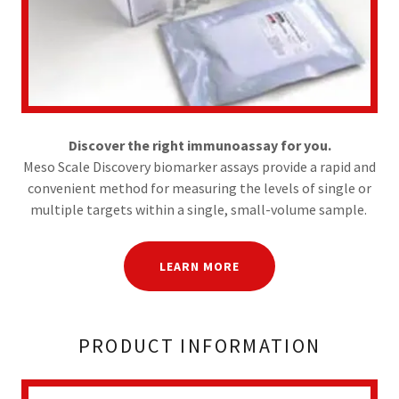
Discover the right immunoassay for you.
Meso Scale Discovery biomarker assays provide a rapid and
convenient method for measuring the levels of single or
multiple targets within a single, small-volume sample.
LEARN MORE
PRODUCT INFORMATION