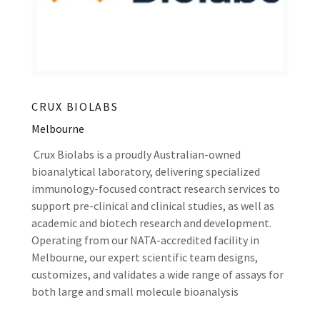
CRUX BIOLABS
Melbourne
Crux Biolabs is a proudly Australian-owned
bioanalytical laboratory, delivering specialized
immunology-focused contract research services to
support pre-clinical and clinical studies, as well as
academic and biotech research and development.
Operating from our NATA-accredited facility in
Melbourne, our expert scientific team designs,
customizes, and validates a wide range of assays for
both large and small molecule bioanalysis