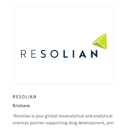
RESOLIAN
Brisbane
Resolian is your global bioanalytical and analytical
sciences partner supporting drug development, pre-