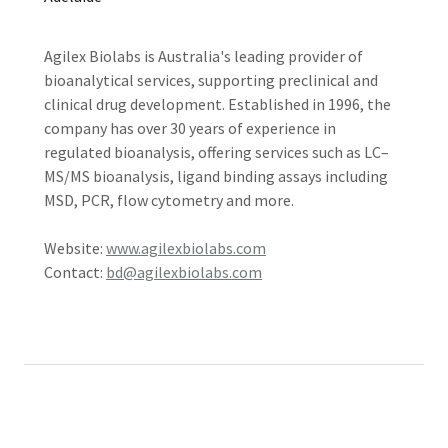
Agilex Biolabs is Australia's leading provider of
bioanalytical services, supporting preclinical and
clinical drug development. Established in 1996, the
company has over 30 years of experience in
regulated bioanalysis, offering services such as LC–
MS/MS bioanalysis, ligand binding assays including
MSD, PCR, flow cytometry and more.
Website:
www.agilexbiolabs.com
Contact:
bd@agilexbiolabs.com